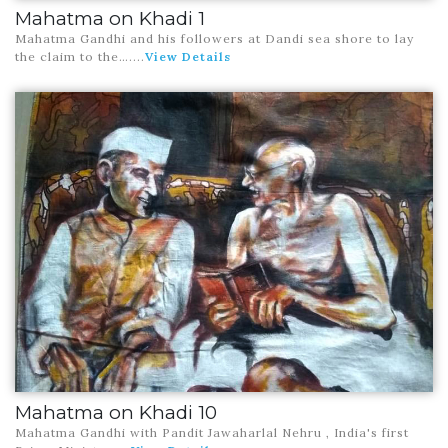
Mahatma on Khadi 1
Mahatma Gandhi and his followers at Dandi sea shore to lay
the claim to the…
....
View Details
Mahatma on Khadi 10
Mahatma Gandhi with Pandit Jawaharlal Nehru , India's first