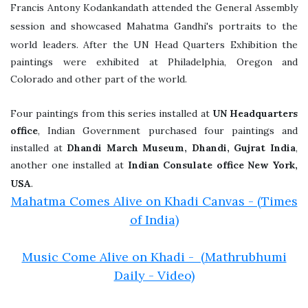
Francis Antony Kodankandath attended the General Assembly
session and showcased Mahatma Gandhi's portraits to the
world leaders.
After the UN Head Quarters Exhibition the
paintings were exhibited at Philadelphia, Oregon and
Colorado and other part of the world.
Four paintings from this series installed at
UN Headquarters
office
, Indian Government purchased four paintings and
installed at
Dhandi March Museum, Dhandi, Gujrat India
,
another one installed at
Indian Consulate office New York,
USA
.
Mahatma Comes Alive on Khadi Canvas - (Times
of India)
Music Come Alive on Khadi - (Mathrubhumi
Daily - Video)