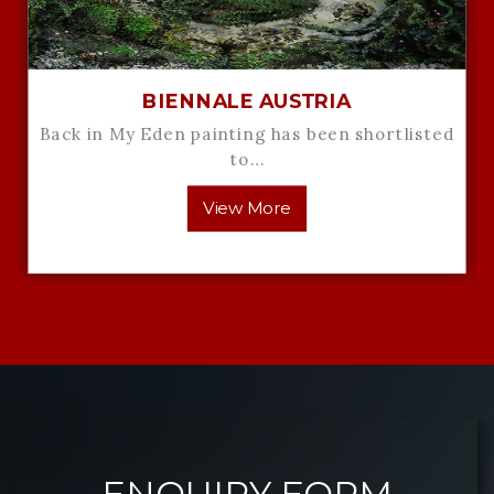
BIENNALE AUSTRIA
Back in My Eden painting has been shortlisted
to…
View More
ENQUIRY FORM