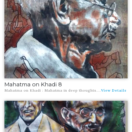
Mahatma on Khadi 8
Mahatma on Khadi : Mahatma in deep thoughts
....
View Details