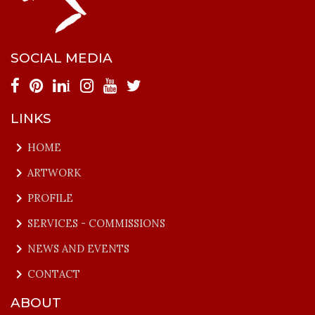
SOCIAL MEDIA
i
LINKS
keyboard_arrow_right
HOME
keyboard_arrow_right
ARTWORK
keyboard_arrow_right
PROFILE
keyboard_arrow_right
SERVICES - COMMISSIONS
keyboard_arrow_right
NEWS AND EVENTS
keyboard_arrow_right
CONTACT
ABOUT