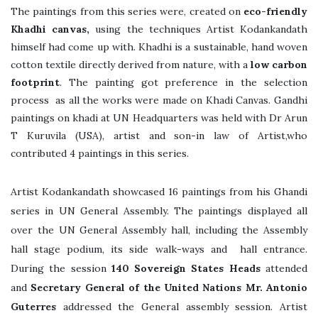
The paintings from this series were, created on
eco-friendly
Khadhi canvas,
using the techniques Artist Kodankandath
himself had come up with. Khadhi is a sustainable, hand woven
cotton textile directly derived from nature, with a
low carbon
footprint
. The painting got preference in the selection
process as all the works were made on Khadi Canvas. Gandhi
paintings on khadi at UN Headquarters was held with Dr Arun
T Kuruvila (USA), artist and son-in law of Artist,who
contributed 4 paintings in this series.
Artist Kodankandath showcased 16 paintings from his Ghandi
series in UN General Assembly. The paintings displayed all
over the UN General Assembly hall, including the Assembly
hall stage podium, its side walk-ways and hall entrance.
During the session
140 Sovereign States Heads
attended
and
Secretary General of the United Nations Mr. Antonio
Guterres
addressed the General assembly session. Artist