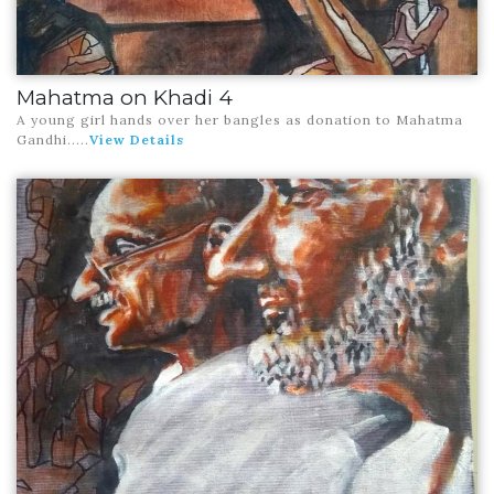
Mahatma on Khadi 4
A young girl hands over her bangles as donation to Mahatma
Gandhi.
....
View Details