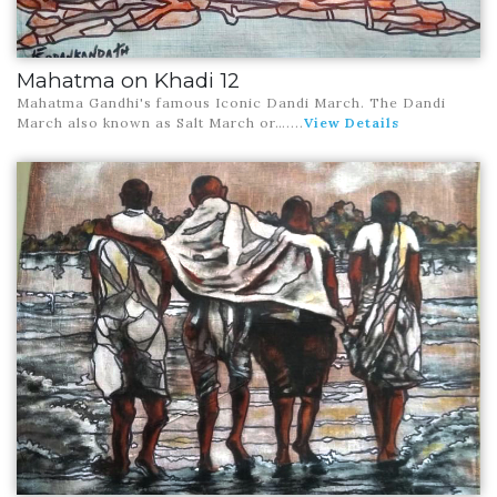
Mahatma on Khadi 12
Mahatma Gandhi's famous Iconic Dandi March. The Dandi
March also known as Salt March or…
....
View Details