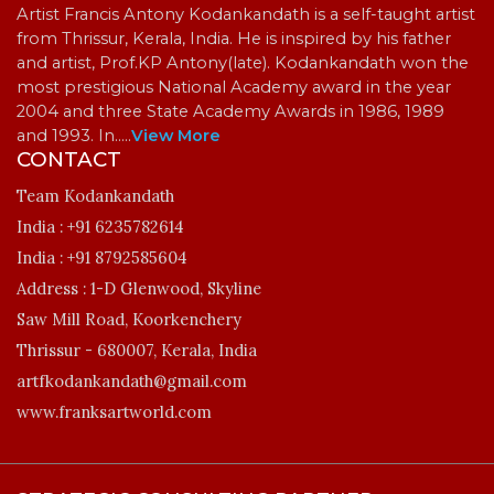
Artist Francis Antony Kodankandath is a self-taught artist
from Thrissur, Kerala, India. He is inspired by his father
and artist, Prof.KP Antony(late). Kodankandath won the
most prestigious National Academy award in the year
2004 and three State Academy Awards in 1986, 1989
and 1993. In…
..
View More
CONTACT
Team Kodankandath
India :
+91 6235782614
India :
+91 8792585604
Address :
1-D Glenwood, Skyline
Saw Mill Road, Koorkenchery
Thrissur - 680007, Kerala, India
artfkodankandath@gmail.com
www.franksartworld.com