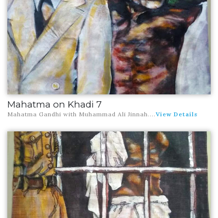
Mahatma on Khadi 7
Mahatma Gandhi with Muhammad Ali Jinnah
....
View Details