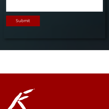
Submit