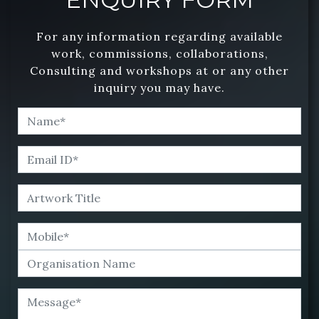
For any information regarding available
work, commissions, collaborations,
Consulting and workshops at or any other
inquiry you may have.