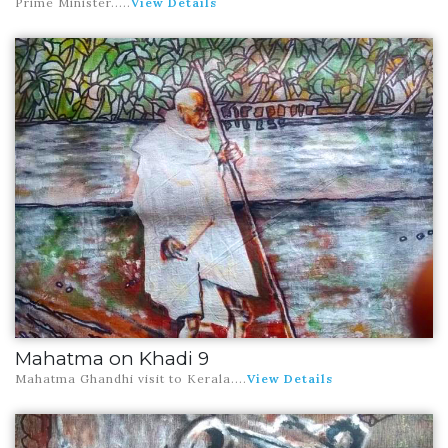
Prime Minister.
....
View Details
Mahatma on Khadi 9
Mahatma Ghandhi visit to Kerala
....
View Details