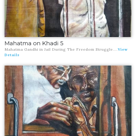
Mahatma on Khadi 5
Mahatma Gandhi in Jail During The Freedom Struggle
....
View
Details