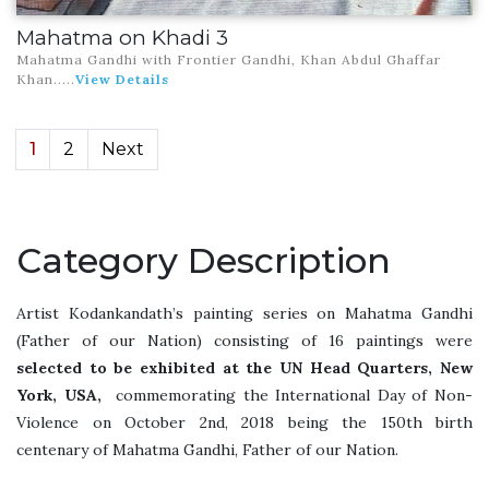
Mahatma on Khadi 3
Mahatma Gandhi with Frontier Gandhi, Khan Abdul Ghaffar
Khan.
....
View Details
1
2
Next
Category Description
Artist Kodankandath’s painting series on Mahatma Gandhi
(Father of our Nation) consisting of 16 paintings were
selected to be exhibited at the UN Head Quarters, New
York, USA,
commemorating the International Day of Non-
Violence on October 2nd, 2018 being the 150th birth
centenary of Mahatma Gandhi, Father of our Nation.