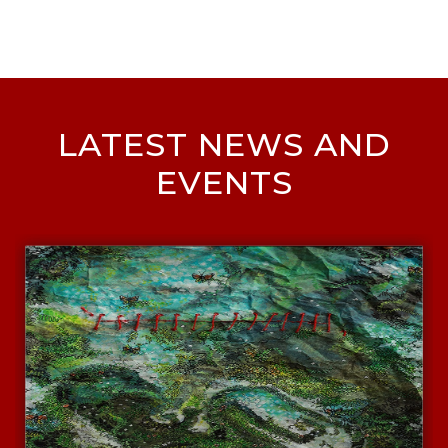
LATEST NEWS AND
EVENTS