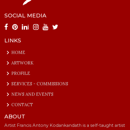
SOCIAL MEDIA
i
LINKS
keyboard_arrow_right
HOME
keyboard_arrow_right
ARTWORK
keyboard_arrow_right
PROFILE
keyboard_arrow_right
SERVICES - COMMISSIONS
keyboard_arrow_right
NEWS AND EVENTS
keyboard_arrow_right
CONTACT
ABOUT
Artist Francis Antony Kodankandath is a self-taught artist