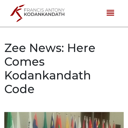
reorder
Zee News: Here
Comes
Kodankandath
Code