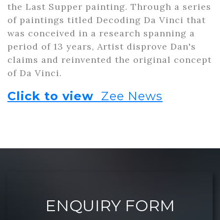
the Last Supper painting. Through a series
of paintings titled Decoding Da Vinci that
was conceived in a research spanning a
period of 13 years, Artist disprove Dan's
claims and reinvented the original concept
of Da Vinci.
Click to view
Zee News
ENQUIRY FORM