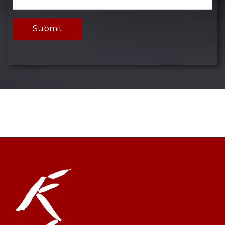
Submit