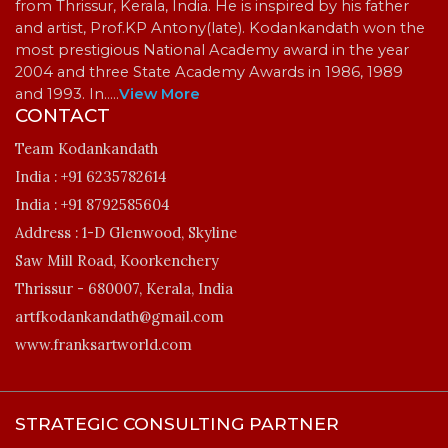
from Thrissur, Kerala, India. He is inspired by his father
and artist, Prof.KP Antony(late). Kodankandath won the
most prestigious National Academy award in the year
2004 and three State Academy Awards in 1986, 1989
and 1993. In…
..
View More
CONTACT
Team Kodankandath
India :
+91 6235782614
India :
+91 8792585604
Address :
1-D Glenwood, Skyline
Saw Mill Road, Koorkenchery
Thrissur - 680007, Kerala, India
artfkodankandath@gmail.com
www.franksartworld.com
STRATEGIC CONSULTING PARTNER