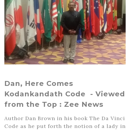
Dan, Here Comes
Kodankandath Code - Viewed
from the Top : Zee News
Author Dan Brown in his book The Da Vinci
Code as he put forth the notion of a lady in