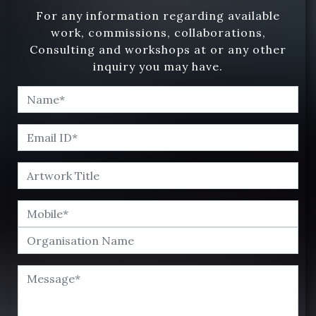
For any information regarding available
work, commissions, collaborations,
Consulting and workshops at or any other
inquiry you may have.