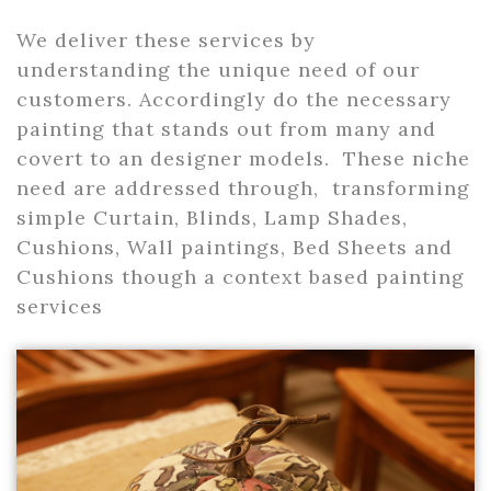
We deliver these services by
understanding the unique need of our
customers. Accordingly do the necessary
painting that stands out from many and
covert to an designer models. These niche
need are addressed through, transforming
simple Curtain, Blinds, Lamp Shades,
Cushions, Wall paintings, Bed Sheets and
Cushions though a context based painting
services