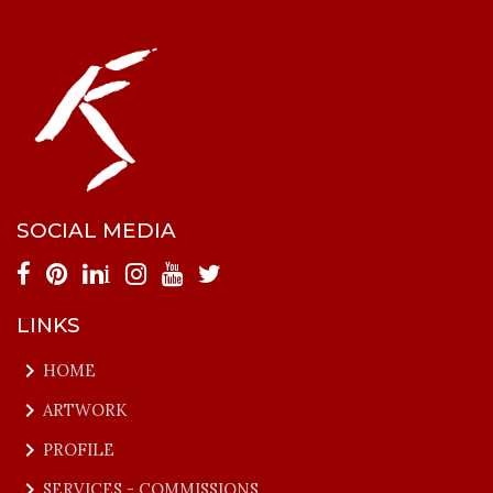
SOCIAL MEDIA
i
LINKS
keyboard_arrow_right
HOME
keyboard_arrow_right
ARTWORK
keyboard_arrow_right
PROFILE
keyboard_arrow_right
SERVICES - COMMISSIONS