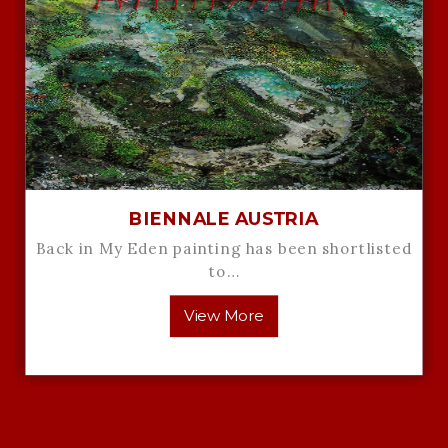
BIENNALE AUSTRIA
Back in My Eden painting has been shortlisted
to…
View More