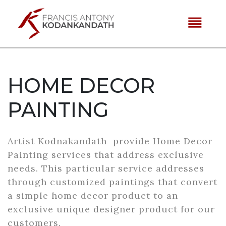
reorder
HOME DECOR
PAINTING
Artist Kodnakandath provide Home Decor
Painting services that address exclusive
needs. This particular service addresses
through customized paintings that convert
a simple home decor product to an
exclusive unique designer product for our
customers.