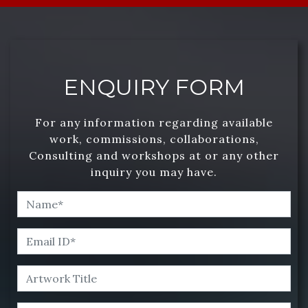
ENQUIRY FORM
For any information regarding available
work, commissions, collaborations,
Consulting and workshops at or any other
inquiry you may have.