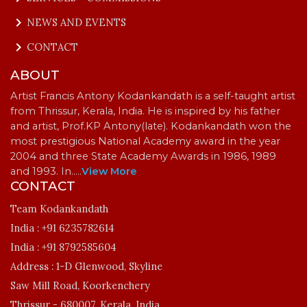
keyboard_arrow_right
NEWS AND EVENTS
keyboard_arrow_right
CONTACT
ABOUT
Artist Francis Antony Kodankandath is a self-taught artist
from Thrissur, Kerala, India. He is inspired by his father
and artist, Prof.KP Antony(late). Kodankandath won the
most prestigious National Academy award in the year
2004 and three State Academy Awards in 1986, 1989
and 1993. In…
..
View More
CONTACT
Team Kodankandath
India :
+91 6235782614
India :
+91 8792585604
Address :
1-D Glenwood, Skyline
Saw Mill Road, Koorkenchery
Thrissur - 680007, Kerala, India