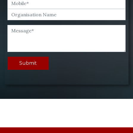
Submit