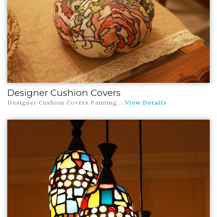
Designer Cushion Covers
Designer Cushion Covers Painting
....
View Details