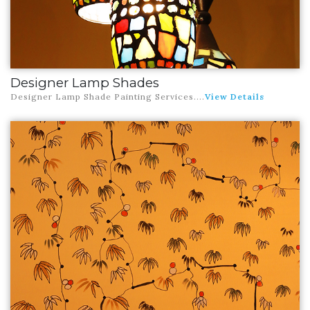
Designer Lamp Shades
Designer Lamp Shade Painting Services
....
View Details