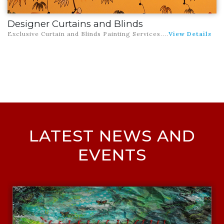
Designer Curtains and Blinds
Exclusive Curtain and Blinds Painting Services
....
View Details
LATEST NEWS AND
EVENTS