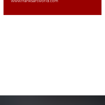
www.franksartworld.com