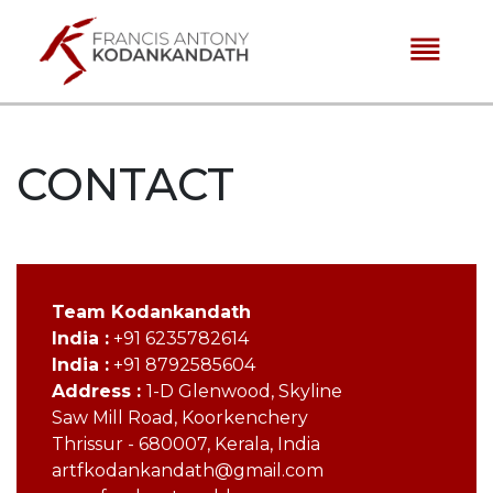
reorder
CONTACT
Team Kodankandath
India :
+91 6235782614
India :
+91 8792585604
Address :
1-D Glenwood, Skyline
Saw Mill Road, Koorkenchery
Thrissur - 680007, Kerala, India
artfkodankandath@gmail.com