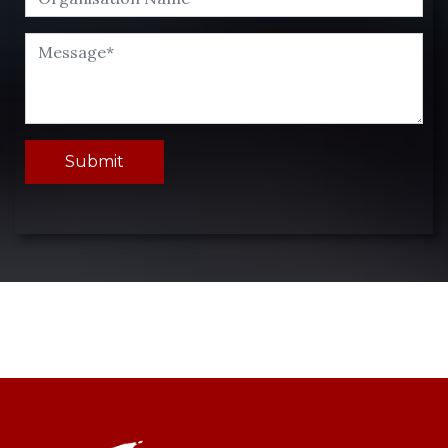
Submit