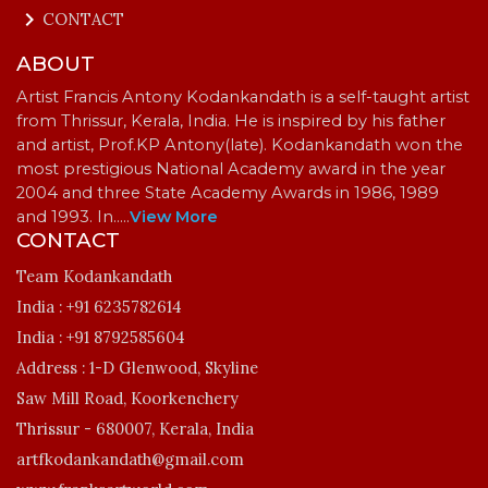
keyboard_arrow_right
CONTACT
ABOUT
Artist Francis Antony Kodankandath is a self-taught artist
from Thrissur, Kerala, India. He is inspired by his father
and artist, Prof.KP Antony(late). Kodankandath won the
most prestigious National Academy award in the year
2004 and three State Academy Awards in 1986, 1989
and 1993. In…
..
View More
CONTACT
Team Kodankandath
India :
+91 6235782614
India :
+91 8792585604
Address :
1-D Glenwood, Skyline
Saw Mill Road, Koorkenchery
Thrissur - 680007, Kerala, India
artfkodankandath@gmail.com