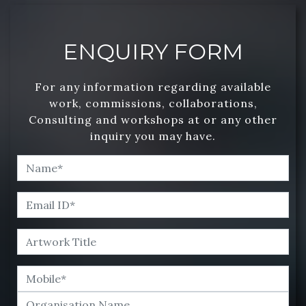
ENQUIRY FORM
For any information regarding available
work, commissions, collaborations,
Consulting and workshops at or any other
inquiry you may have.