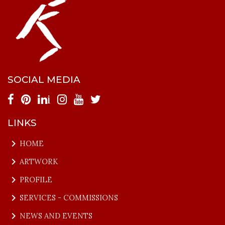
SOCIAL MEDIA
i
LINKS
keyboard_arrow_right
HOME
keyboard_arrow_right
ARTWORK
keyboard_arrow_right
PROFILE
keyboard_arrow_right
SERVICES - COMMISSIONS
keyboard_arrow_right
NEWS AND EVENTS