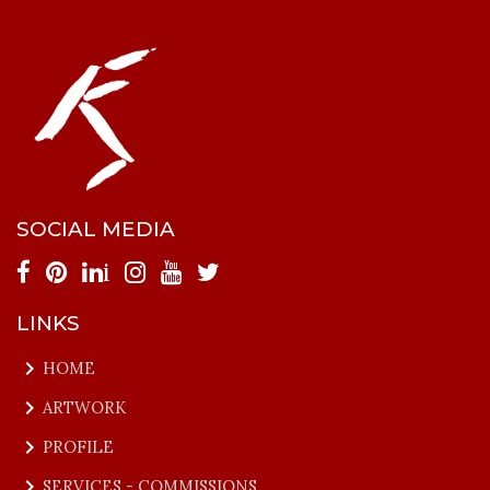
SOCIAL MEDIA
i
LINKS
keyboard_arrow_right
HOME
keyboard_arrow_right
ARTWORK
keyboard_arrow_right
PROFILE
keyboard_arrow_right
SERVICES - COMMISSIONS