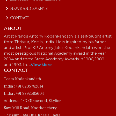
keyboard_arrow_right
NEWS AND EVENTS
keyboard_arrow_right
CONTACT
ABOUT
Artist Francis Antony Kodankandath is a self-taught artist
from Thrissur, Kerala, India. He is inspired by his father
and artist, Prof.KP Antony(late). Kodankandath won the
most prestigious National Academy award in the year
2004 and three State Academy Awards in 1986, 1989
and 1993. In…
..
View More
CONTACT
Team Kodankandath
India :
+91 6235782614
India :
+91 8792585604
Address :
1-D Glenwood, Skyline
Saw Mill Road, Koorkenchery
Thrissur - 680007, Kerala, India