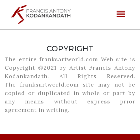
reorder
COPYRIGHT
The entire franksartworld.com Web site is
Copyright ©2021 by Artist Francis Antony
Kodankandath. All Rights Reserved.
The
franksartworld.com
site may not be
copied or duplicated in whole or part by
any means without express prior
agreement in writing.