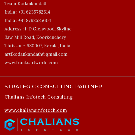
Team Kodankandath
India :
+91 6235782614
India :
+91 8792585604
Address :
1-D Glenwood, Skyline
Saw Mill Road, Koorkenchery
Thrissur - 680007, Kerala, India
artfkodankandath@gmail.com
www.franksartworld.com
STRATEGIC CONSULTING PARTNER
Chalians Infotech Consulting
www.chaliansinfotech.com