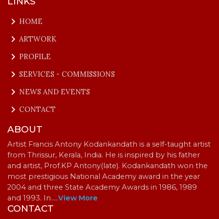
LINKS
keyboard_arrow_right
HOME
keyboard_arrow_right
ARTWORK
keyboard_arrow_right
PROFILE
keyboard_arrow_right
SERVICES - COMMISSIONS
keyboard_arrow_right
NEWS AND EVENTS
keyboard_arrow_right
CONTACT
ABOUT
Artist Francis Antony Kodankandath is a self-taught artist
from Thrissur, Kerala, India. He is inspired by his father
and artist, Prof.KP Antony(late). Kodankandath won the
most prestigious National Academy award in the year
2004 and three State Academy Awards in 1986, 1989
and 1993. In…
..
View More
CONTACT