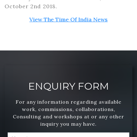
October 2nd 2018.
View The Time Of India News
ENQUIRY FORM
For any information regarding available
work, commissions, collaborations,
Consulting and workshops at or any other
inquiry you may have.