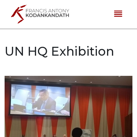
reorder
UN HQ Exhibition