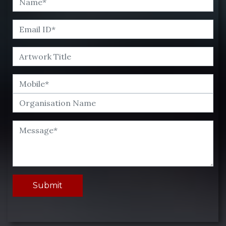
Submit