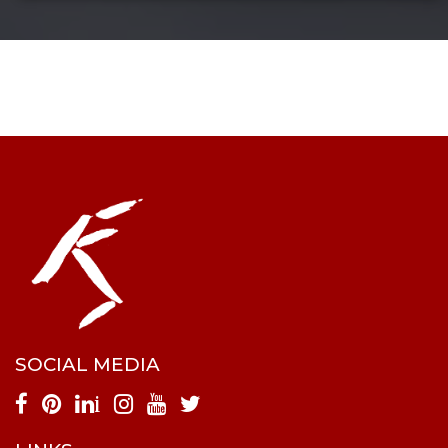
SOCIAL MEDIA
i