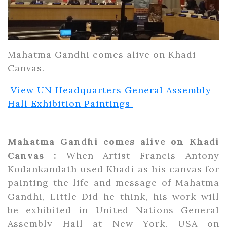
Mahatma Gandhi comes alive on Khadi
Canvas.
View UN Headquarters General Assembly
Hall Exhibition Paintings
Mahatma Gandhi comes alive on Khadi
Canvas :
When Artist Francis Antony
Kodankandath used Khadi as his canvas for
painting the life and message of Mahatma
Gandhi, Little Did he think, his work will
be exhibited in United Nations General
Assembly Hall at New York, USA on