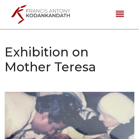
reorder
Exhibition on
Mother Teresa