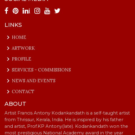
i
LINKS
keyboard_arrow_right
HOME
keyboard_arrow_right
ARTWORK
keyboard_arrow_right
PROFILE
keyboard_arrow_right
SERVICES - COMMISSIONS
keyboard_arrow_right
NEWS AND EVENTS
keyboard_arrow_right
CONTACT
ABOUT
Artist Francis Antony Kodankandath is a self-taught artist
from Thrissur, Kerala, India. He is inspired by his father
and artist, Prof.KP Antony(late). Kodankandath won the
most prestigious National Academy award in the year