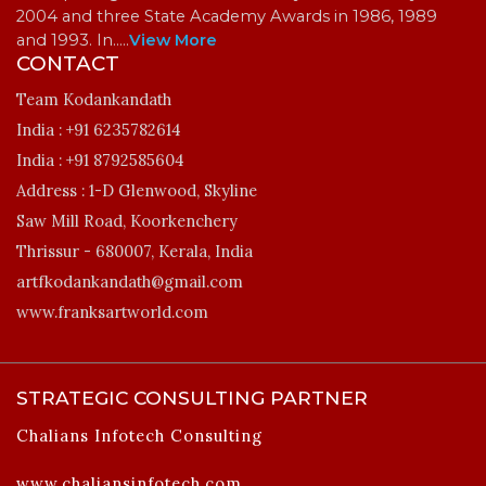
2004 and three State Academy Awards in 1986, 1989
and 1993. In…
..
View More
CONTACT
Team Kodankandath
India :
+91 6235782614
India :
+91 8792585604
Address :
1-D Glenwood, Skyline
Saw Mill Road, Koorkenchery
Thrissur - 680007, Kerala, India
artfkodankandath@gmail.com
www.franksartworld.com
STRATEGIC CONSULTING PARTNER
Chalians Infotech Consulting
www.chaliansinfotech.com