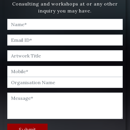
Consulting and workshops at or any other
inquiry you may have.
Submit