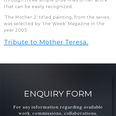
through three simple blue lines of her attire
that can be easily recognized.
‘The Mother 2‘ titled painting, from the series,
was selected by ‘the Week’ Magazine in the
year 2003.
Tribute to Mother Teresa.
ENQUIRY FORM
For any information regarding available
work, commissions, collaborations,