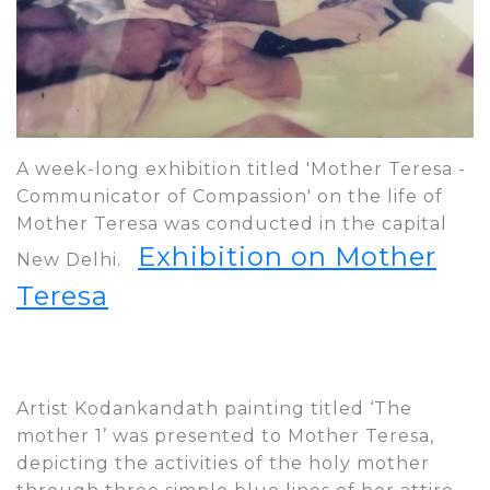
A week-long exhibition titled 'Mother Teresa -
Communicator of Compassion' on the life of
Mother Teresa was conducted in the capital
Exhibition on Mother
New Delhi.
Teresa
Artist Kodankandath painting titled ‘The
mother 1’ was presented to Mother Teresa,
depicting the activities of the holy mother