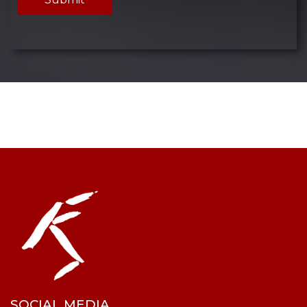
SOCIAL MEDIA