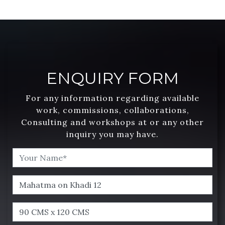
ENQUIRY FORM
For any information regarding available
work, commissions, collaborations,
Consulting and workshops at or any other
inquiry you may have.