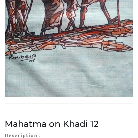
Mahatma on Khadi 12
Description :