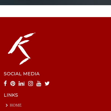
SOCIAL MEDIA
i
LINKS
keyboard_arrow_right
HOME