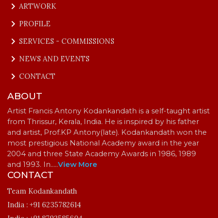
keyboard_arrow_right
ARTWORK
keyboard_arrow_right
PROFILE
keyboard_arrow_right
SERVICES - COMMISSIONS
keyboard_arrow_right
NEWS AND EVENTS
keyboard_arrow_right
CONTACT
ABOUT
Artist Francis Antony Kodankandath is a self-taught artist
from Thrissur, Kerala, India. He is inspired by his father
and artist, Prof.KP Antony(late). Kodankandath won the
most prestigious National Academy award in the year
2004 and three State Academy Awards in 1986, 1989
and 1993. In…
..
View More
CONTACT
Team Kodankandath
India :
+91 6235782614