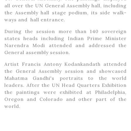
all over the UN General Assembly hall, including
the Assembly hall stage podium, its side walk-
ways and hall entrance.
During the session more than 140 sovereign
states heads including Indian Prime Minister
Narendra Modi attended and addressed the
General assembly session.
Artist Francis Antony Kodankandath attended
the General Assembly session and showcased
Mahatma Gandhi's portraits to the world
leaders. After the UN Head Quarters Exhibition
the paintings were exhibited at Philadelphia,
Oregon and Colorado and other part of the
world.