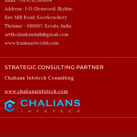
India :
+91 8792585604
Address :
1-D Glenwood, Skyline
Saw Mill Road, Koorkenchery
Thrissur - 680007, Kerala, India
artfkodankandath@gmail.com
www.franksartworld.com
STRATEGIC CONSULTING PARTNER
Chalians Infotech Consulting
www.chaliansinfotech.com