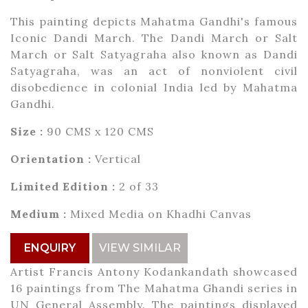
This painting depicts Mahatma Gandhi's famous
Iconic Dandi March. The Dandi March or Salt
March or Salt Satyagraha also known as Dandi
Satyagraha, was an act of nonviolent civil
disobedience in colonial India led by Mahatma
Gandhi.
Size :
90 CMS x 120 CMS
Orientation :
Vertical
Limited Edition :
2 of 33
Medium :
Mixed Media on Khadhi Canvas
ENQUIRY
VIEW SIMILAR
Artist Francis Antony Kodankandath showcased
16 paintings from The Mahatma Ghandi series in
UN General Assembly. The paintings displayed