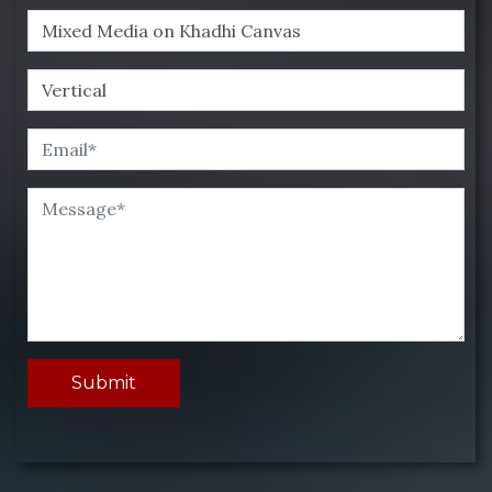
Submit