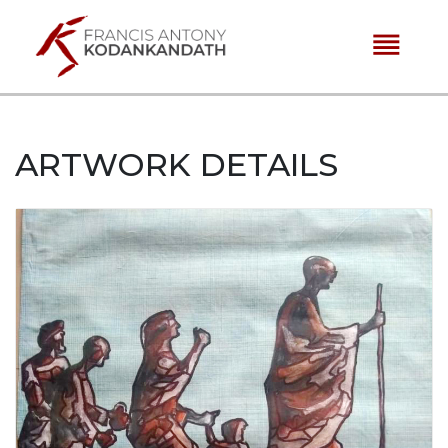
reorder
ARTWORK DETAILS