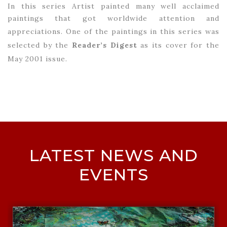
In this series Artist painted many well acclaimed
paintings that got worldwide attention and
appreciations.
One of the paintings in this series was
selected by the
Reader’s Digest
as its cover for the
May 2001 issue.
LATEST NEWS AND
EVENTS