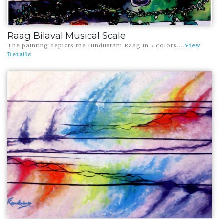
Raag Bilaval Musical Scale
The painting depicts the Hindustani Raag in 7 colors
....
View
Details