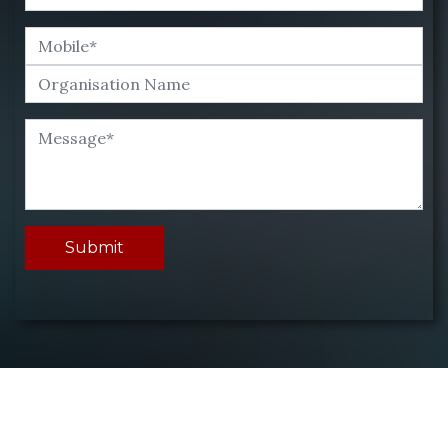
Submit