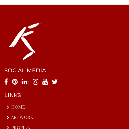
SOCIAL MEDIA
i
LINKS
keyboard_arrow_right
HOME
keyboard_arrow_right
ARTWORK
keyboard_arrow_right
PROFILE