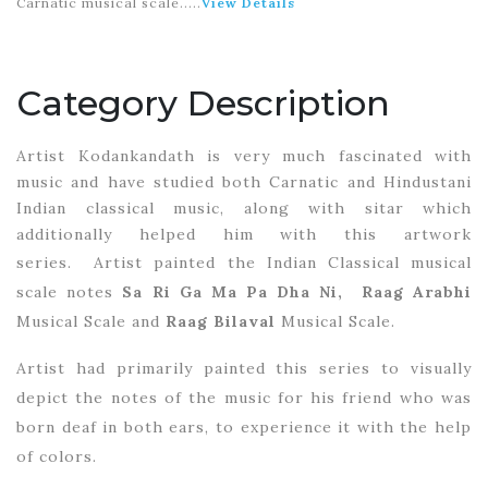
Carnatic musical scale.
....
View Details
Category Description
Artist Kodankandath is very much fascinated with
music and have studied both Carnatic and Hindustani
Indian classical music, along with sitar which
additionally helped him with this artwork
series.
Artist painted the Indian Classical musical
scale notes
Sa Ri Ga Ma Pa Dha Ni,
Raag Arabhi
Musical Scale and
Raag Bilaval
Musical Scale.
Artist had primarily painted this series to visually
depict the notes of the music for his friend who was
born deaf in both ears, to experience it with the help
of colors.