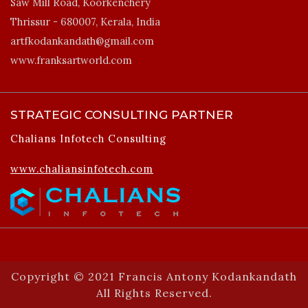
Saw Mill Road, Koorkenchery
Thrissur - 680007, Kerala, India
artfkodankandath@gmail.com
www.franksartworld.com
STRATEGIC CONSULTING PARTNER
Chalians Infotech Consulting
www.chaliansinfotech.com
Copyright © 2021 Francis Antony Kodankandath
All Rights Reserved.