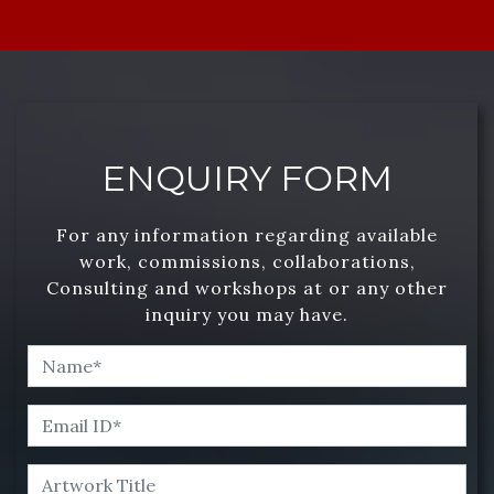
ENQUIRY FORM
For any information regarding available
work, commissions, collaborations,
Consulting and workshops at or any other
inquiry you may have.