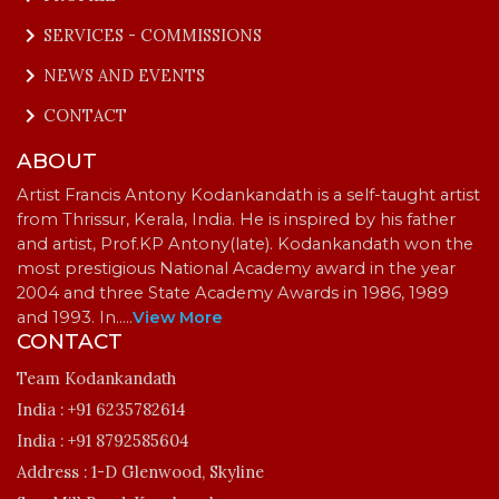
keyboard_arrow_right
SERVICES - COMMISSIONS
keyboard_arrow_right
NEWS AND EVENTS
keyboard_arrow_right
CONTACT
ABOUT
Artist Francis Antony Kodankandath is a self-taught artist
from Thrissur, Kerala, India. He is inspired by his father
and artist, Prof.KP Antony(late). Kodankandath won the
most prestigious National Academy award in the year
2004 and three State Academy Awards in 1986, 1989
and 1993. In…
..
View More
CONTACT
Team Kodankandath
India :
+91 6235782614
India :
+91 8792585604
Address :
1-D Glenwood, Skyline