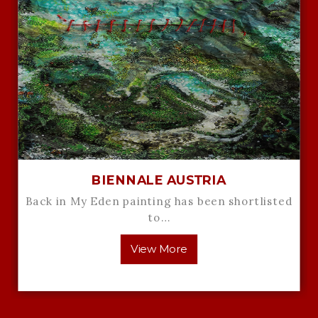
BIENNALE AUSTRIA
Back in My Eden painting has been shortlisted
to…
View More