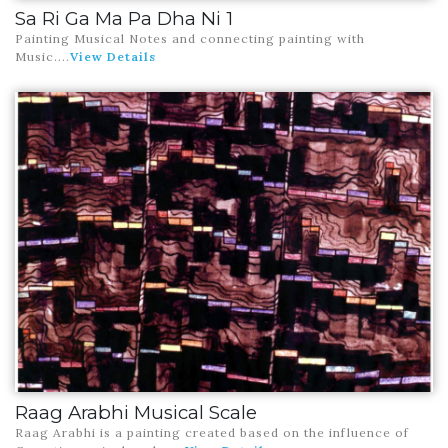
Sa Ri Ga Ma Pa Dha Ni 1
Painting Musical Notes and connecting painting with
Music
....
View Details
Raag Arabhi Musical Scale
Raag Arabhi is a painting created based on the influence of