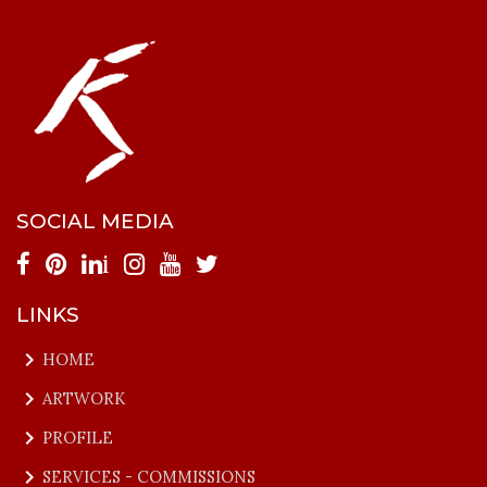
SOCIAL MEDIA
i
LINKS
keyboard_arrow_right
HOME
keyboard_arrow_right
ARTWORK
keyboard_arrow_right
PROFILE
keyboard_arrow_right
SERVICES - COMMISSIONS