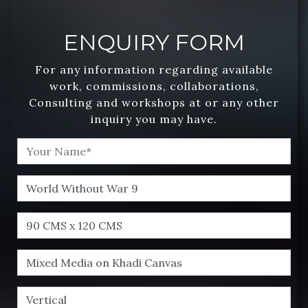
ENQUIRY FORM
For any information regarding available
work, commissions, collaborations,
Consulting and workshops at or any other
inquiry you may have.