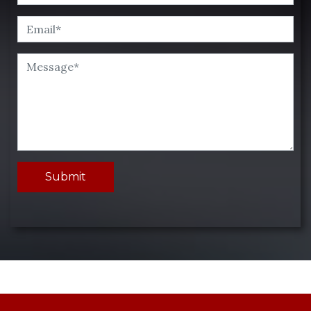
Submit