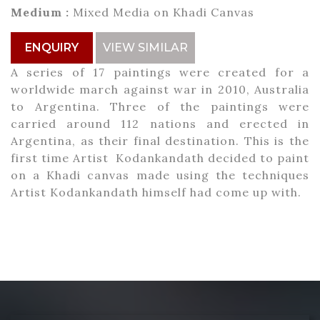
Medium :
Mixed Media on Khadi Canvas
ENQUIRY
VIEW SIMILAR
A series of 17 paintings were created for a
worldwide march against war in 2010, Australia
to Argentina. Three of the paintings were
carried around 112 nations and erected in
Argentina, as their final destination. This is the
first time Artist Kodankandath decided to paint
on a Khadi canvas made using the techniques
Artist Kodankandath himself had come up with.