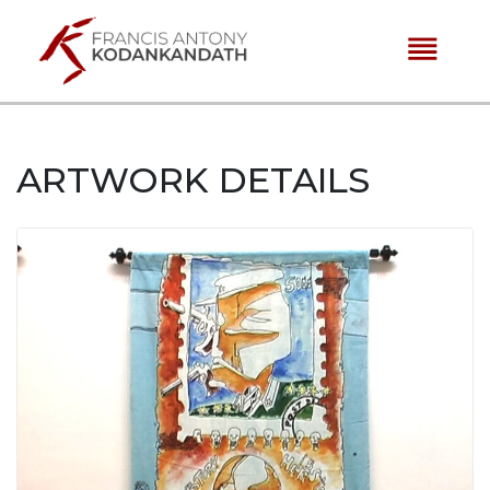
reorder
ARTWORK DETAILS