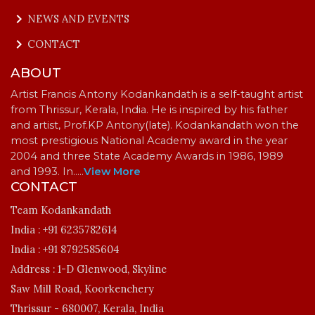
keyboard_arrow_right
NEWS AND EVENTS
keyboard_arrow_right
CONTACT
ABOUT
Artist Francis Antony Kodankandath is a self-taught artist
from Thrissur, Kerala, India. He is inspired by his father
and artist, Prof.KP Antony(late). Kodankandath won the
most prestigious National Academy award in the year
2004 and three State Academy Awards in 1986, 1989
and 1993. In…
..
View More
CONTACT
Team Kodankandath
India :
+91 6235782614
India :
+91 8792585604
Address :
1-D Glenwood, Skyline
Saw Mill Road, Koorkenchery
Thrissur - 680007, Kerala, India