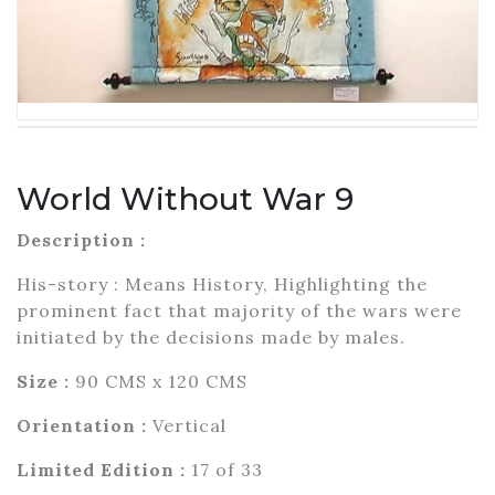
World Without War 9
Description :
His-story : Means History, Highlighting the
prominent fact that majority of the wars were
initiated by the decisions made by males.
Size :
90 CMS x 120 CMS
Orientation :
Vertical
Limited Edition :
17 of 33