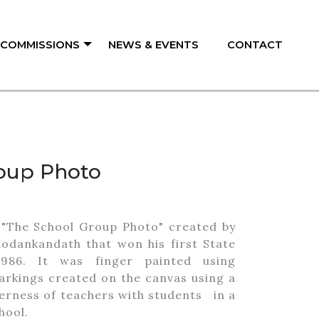
/ COMMISSIONS
NEWS & EVENTS
CONTACT
oup Photo
ed "The School Group Photo" created by
Kodankandath that won his first State
986. It was finger painted using
arkings created on the canvas using a
herness of teachers with students in a
hool.