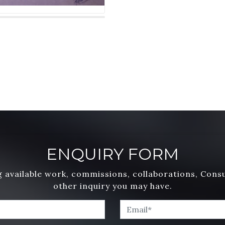
ENQUIRY FORM
 available work, commissions, collaborations, Cons
other inquiry you may have.