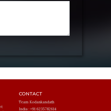
CONTACT
Team Kodankandath
ht
India :
+91 6235782614