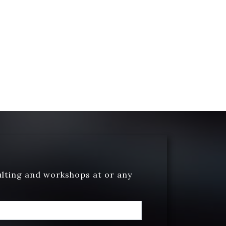
ulting and workshops at or any