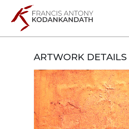
ARTWORK DETAILS