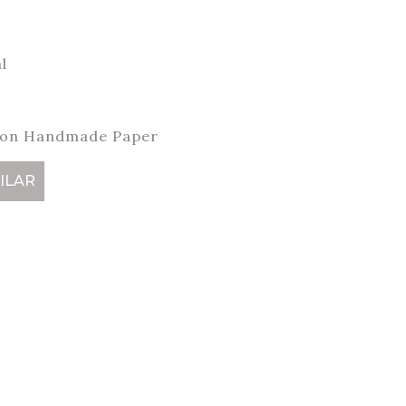
l
 on Handmade Paper
ILAR