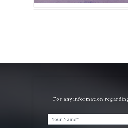
For any information regarding