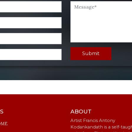
Submit
KS
ABOUT
Artist Francis Antony
OME
Kodankandath is a self-taug