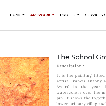
HOME
ARTWORK
PROFILE
SERVICES 
The School Gr
Description :
It is the painting titl
Artist Francis Antony 
Award in the year 1
watercolors over the m
pin. It shows the toget
lower primary village sc