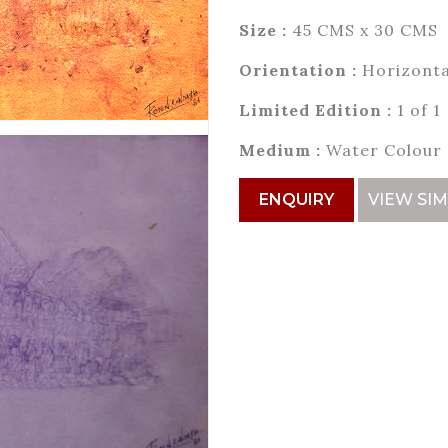
Size :
45 CMS x 30 CMS
Orientation :
Horizonta
Limited Edition :
1 of 1
Medium :
Water Colour
ENQUIRY
VIEW SIM