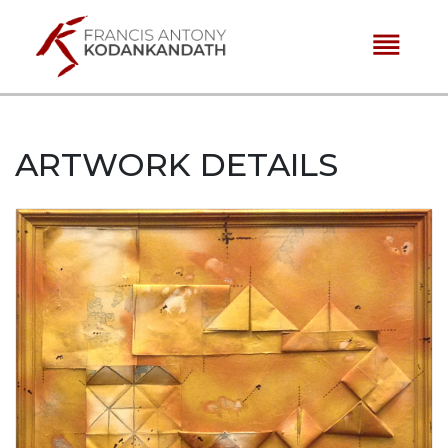
reorder
ARTWORK DETAILS