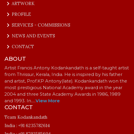
keyboard_arrow_right
ARTWORK
keyboard_arrow_right
PROFILE
keyboard_arrow_right
SERVICES - COMMISSIONS
keyboard_arrow_right
NEWS AND EVENTS
keyboard_arrow_right
CONTACT
ABOUT
Artist Francis Antony Kodankandath is a self-taught artist
from Thrissur, Kerala, India. He is inspired by his father
and artist, Prof.KP Antony(late). Kodankandath won the
most prestigious National Academy award in the year
2004 and three State Academy Awards in 1986, 1989
and 1993. In…
..
View More
CONTACT
Team Kodankandath
India :
+91 6235782614
India :
+91 8792585604