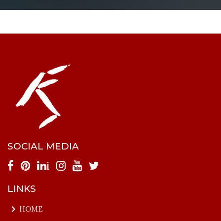
SOCIAL MEDIA
i
LINKS
keyboard_arrow_right
HOME