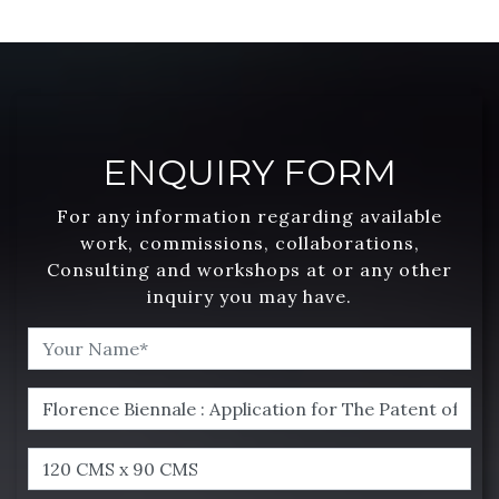
ENQUIRY FORM
For any information regarding available
work, commissions, collaborations,
Consulting and workshops at or any other
inquiry you may have.