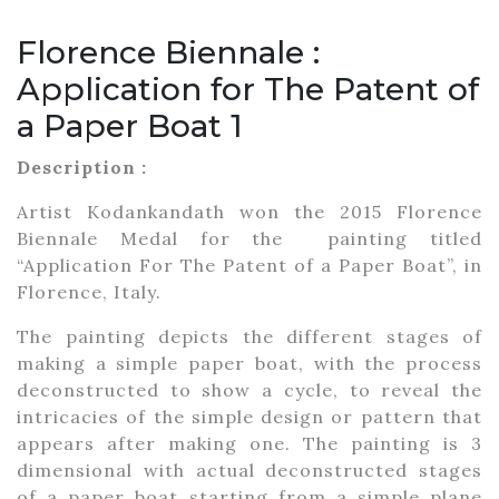
Florence Biennale :
Application for The Patent of
a Paper Boat 1
Description :
Artist Kodankandath won the 2015 Florence
Biennale Medal for the painting titled
“Application For The Patent of a Paper Boat”, in
Florence, Italy.
The painting depicts the different stages of
making a simple paper boat, with the process
deconstructed to show a cycle, to reveal the
intricacies of the simple design or pattern that
appears after making one. The painting is 3
dimensional with actual deconstructed stages
of a paper boat starting from a simple plane