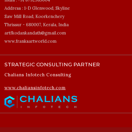
Address :
1-D Glenwood, Skyline
Saw Mill Road, Koorkenchery
Thrissur - 680007, Kerala, India
artfkodankandath@gmail.com
www.franksartworld.com
STRATEGIC CONSULTING PARTNER
Chalians Infotech Consulting
www.chaliansinfotech.com