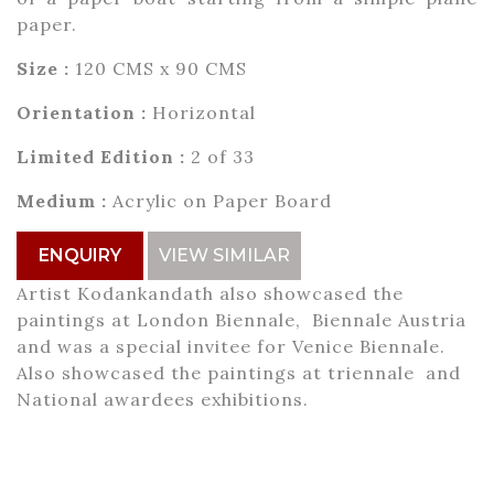
paper.
Size :
120 CMS x 90 CMS
Orientation :
Horizontal
Limited Edition :
2 of 33
Medium :
Acrylic on Paper Board
ENQUIRY
VIEW SIMILAR
Artist Kodankandath also showcased the
paintings at London Biennale, Biennale Austria
and was a special invitee for Venice Biennale.
Also showcased the paintings at triennale and
National awardees exhibitions.