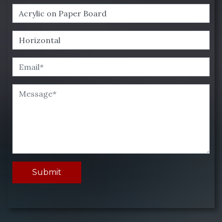
Submit